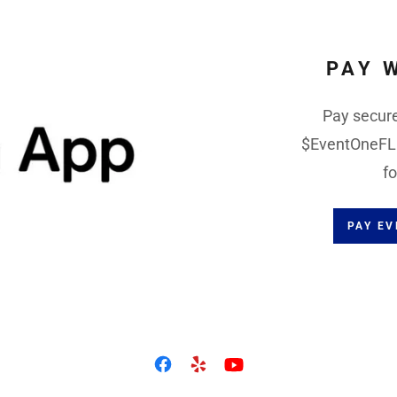
PAY 
Pay secure
$EventOneFL a
fo
PAY E