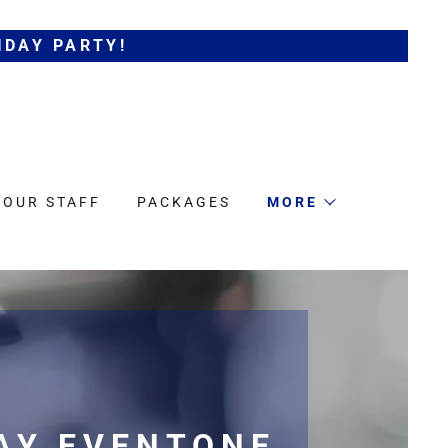
IDAY PARTY!
 OUR STAFF
PACKAGES
MORE
AY EVENTONE