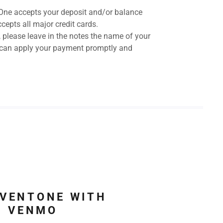
One accepts your deposit and/or balance
cepts all major credit cards.
lease leave in the notes the name of your
 can apply your payment promptly and
EVENTONE WITH
VENMO