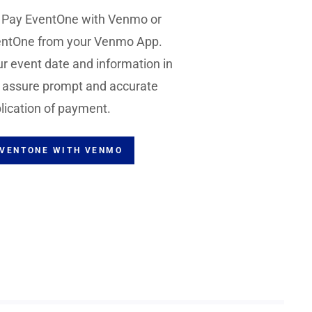
o Pay EventOne with Venmo or
ntOne from your Venmo App.
r event date and information in
o assure prompt and accurate
lication of payment.
EVENTONE WITH VENMO