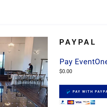
PAYPAL
Pay EventOne
$0.00
PAY WITH PAYP