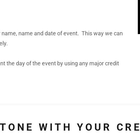
 name, name and date of event. This way we can
ely.
 the day of the event by using any major credit
TONE WITH YOUR CR