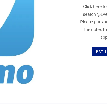
Click here t
search @Eve
Please put you
the notes t
app
PAY 