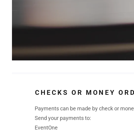
CHECKS OR MONEY OR
Payments can be made by check or money
Send your payments to:
EventOne