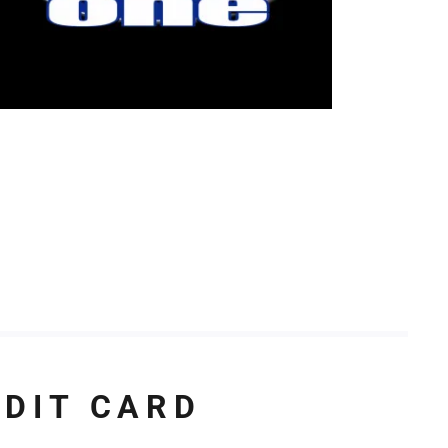
EDIT CARD