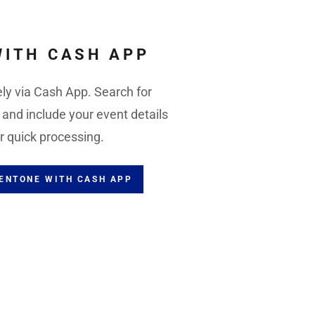
WITH CASH APP
ly via Cash App. Search for
nd include your event details
r quick processing.
VENTONE WITH CASH APP