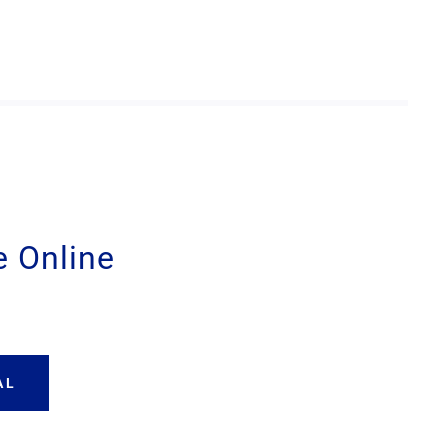
 Online
AL