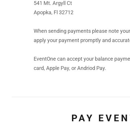
541 Mt. Argyll Ct
Apopka, Fl 32712
When sending payments please note your
apply your payment promptly and accurat
EventOne can accept your balance payment
card, Apple Pay, or Andriod Pay.
PAY EVEN