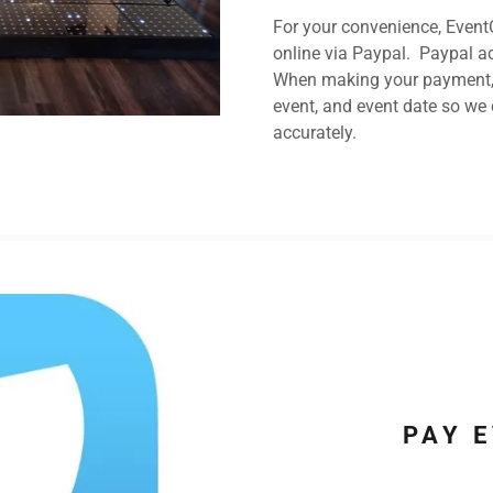
For your convenience, Event
online via Paypal. Paypal ac
When making your payment, p
event, and event date so we
accurately.
PAY 