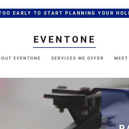
 TOO EARLY TO START PLANNING YOUR HOL
EVENTONE
BOUT EVENTONE
SERVICES WE OFFER
MEET
P