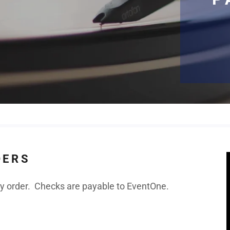
DERS
 order. Checks are payable to EventOne.