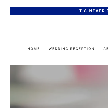
IT'S NEVER
HOME
WEDDING RECEPTION
A